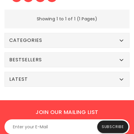
Showing 1 to 1 of 1 (1 Pages)
CATEGORIES
BESTSELLERS
LATEST
JOIN OUR MAILING LIST
SUBSCRIBE