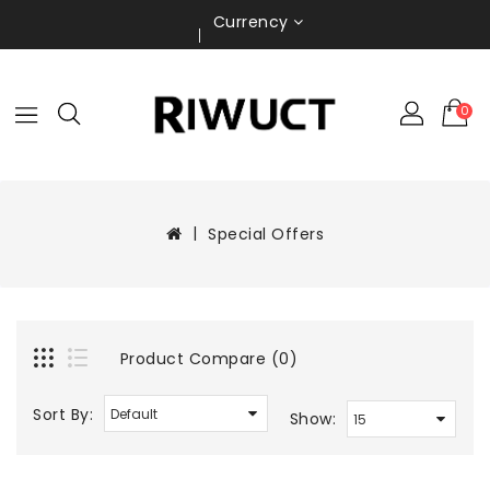
Currency
0
Special Offers
Product Compare (0)
Sort By:
Show: