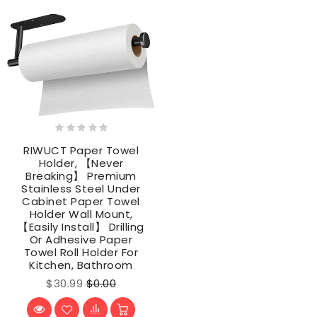
RIWUCT Paper Towel
Holder, 【Never
Breaking】 Premium
Stainless Steel Under
Cabinet Paper Towel
Holder Wall Mount,
【Easily Install】 Drilling
Or Adhesive Paper
Towel Roll Holder For
Kitchen, Bathroom
$30.99
$0.00