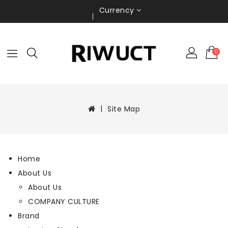
Currency
0
Site Map
Home
About Us
About Us
COMPANY CULTURE
Brand