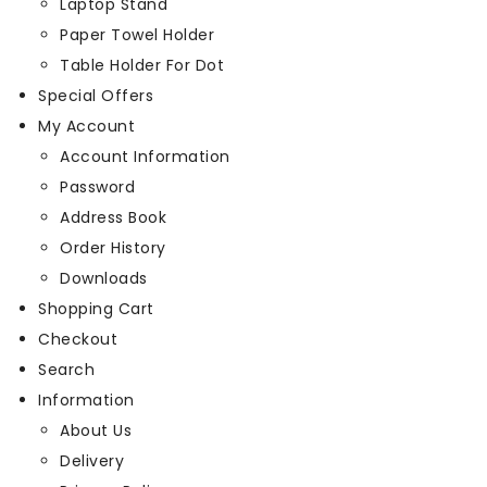
Laptop Stand
Paper Towel Holder
Table Holder For Dot
Special Offers
My Account
Account Information
Password
Address Book
Order History
Downloads
Shopping Cart
Checkout
Search
Information
About Us
Delivery