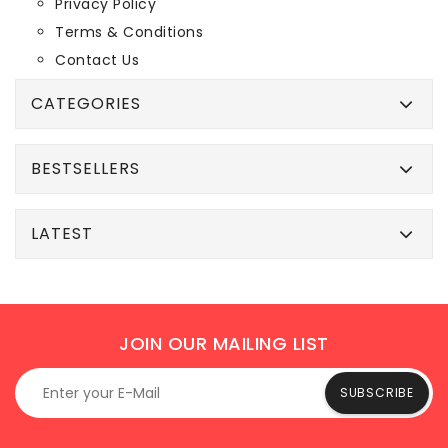
Privacy Policy
Terms & Conditions
Contact Us
CATEGORIES
BESTSELLERS
LATEST
JOIN OUR MAILING LIST
SUBSCRIBE