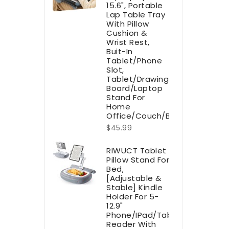
15.6", Portable
Lap Table Tray
With Pillow
Cushion &
Wrist Rest,
Buit-In
Tablet/Phone
Slot,
Tablet/Drawing
Board/Laptop
Stand For
Home
Office/Couch/Bed
$45.99
RIWUCT Tablet
Pillow Stand For
Bed,
[Adjustable &
Stable] Kindle
Holder For 5-
12.9"
Phone/iPad/Tablet/E-
Reader With