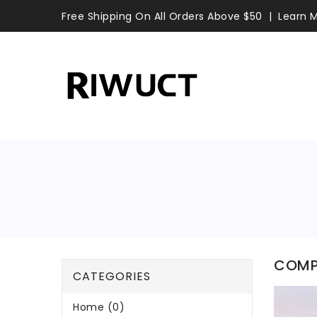
Free Shipping On All Orders Above $50
Learn 
COMP
CATEGORIES
Home (0)