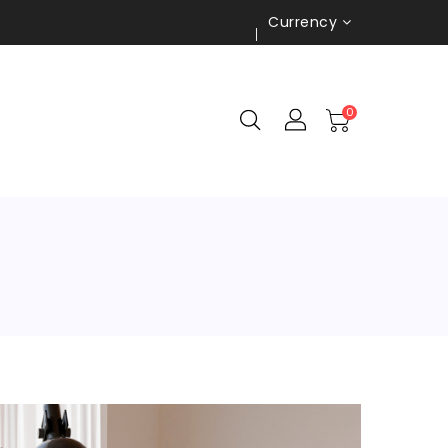
Currency
0