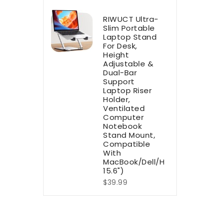
RIWUCT Ultra-
Slim Portable
Laptop Stand
For Desk,
Height
Adjustable &
Dual-Bar
Support
Laptop Riser
Holder,
Ventilated
Computer
Notebook
Stand Mount,
Compatible
With
MacBook/Dell/HP(10-
15.6")
$39.99