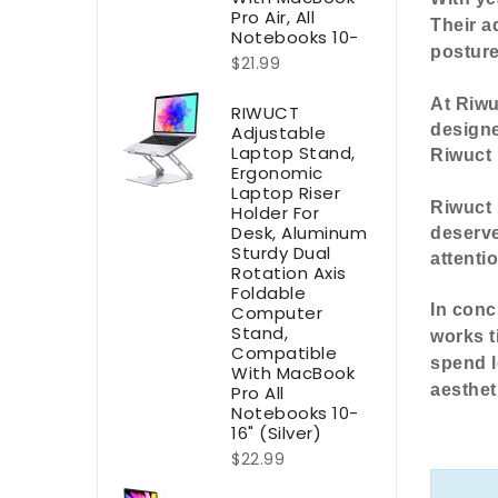
Pro Air, All
Their a
Notebooks 10-
postur
$21.99
At Riwu
RIWUCT
designe
Adjustable
Laptop Stand,
Riwuct 
Ergonomic
Laptop Riser
Riwuct 
Holder For
Desk, Aluminum
deserve
Sturdy Dual
attenti
Rotation Axis
Foldable
In conc
Computer
Stand,
works t
Compatible
spend l
With MacBook
aesthet
Pro All
Notebooks 10-
16" (Silver)
$22.99