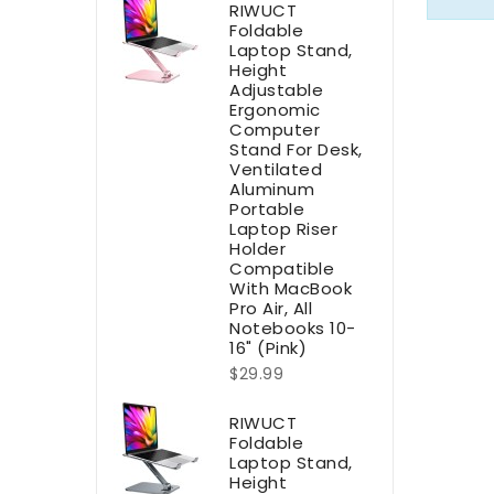
RIWUCT
Foldable
Laptop Stand,
Height
Adjustable
Ergonomic
Computer
Stand For Desk,
Ventilated
Aluminum
Portable
Laptop Riser
Holder
Compatible
With MacBook
Pro Air, All
Notebooks 10-
16" (Pink)
$29.99
RIWUCT
Foldable
Laptop Stand,
Height