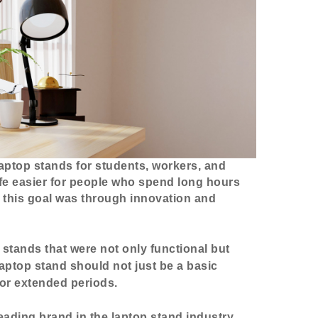
laptop stands for students, workers, and
ife easier for people who spend long hours
g this goal was through innovation and
p stands that were not only functional but
laptop stand should not just
be a basi
c
for extended periods.
ading brand in the laptop stand industry.