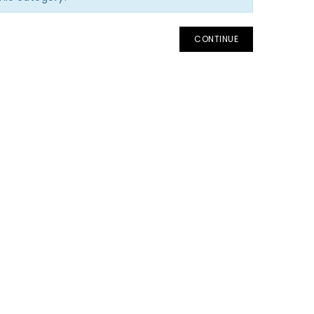
CONTINUE