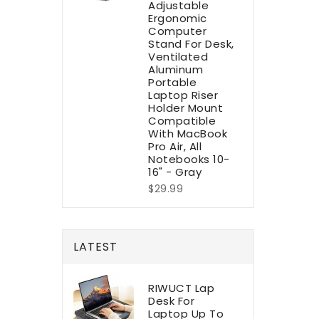
Adjustable
Ergonomic
Computer
Stand For Desk,
Ventilated
Aluminum
Portable
Laptop Riser
Holder Mount
Compatible
With MacBook
Pro Air, All
Notebooks 10-
16" - Gray
$29.99
LATEST
RIWUCT Lap
Desk For
Laptop Up To