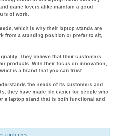
 and game lovers alike maintain a good
urs of work.
needs, which is why their laptop stands are
 from a standing position or prefer to sit,
uality. They believe that their customers
eir products. With their focus on innovation,
wuct is a brand that you can trust.
understands the needs of its customers and
ds, they have made life easier for people who
r a laptop stand that is both functional and
this category.