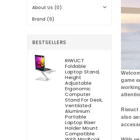
About Us (0)
Brand (6)
BESTSELLERS
RIWUCT
Foldable
Laptop Stand,
Welcome
Height
game en
Adjustable
working
Ergonomic
Computer
attentio
Stand For Desk,
Ventilated
Riwuct 
Aluminium
Portable
also ae
Laptop Riser
accesso
Holder Mount
Compatible
With MacBook
With ye