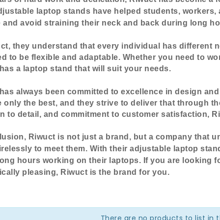
djustable laptop stands have helped students, workers,
e and
avoid straining their neck and back during long ho
ct, they understand that every individual has different 
d to be flexible and adaptable. Whether you need to work
has a laptop stand that will suit your needs.
has always been committed to excellence in design and q
 only the best, and they strive to deliver that through th
on to detail, and commitment to customer satisfaction, Ri
lusion, Riwuct is not just a brand, but a company that 
irelessly to meet them. With their adjustable laptop stan
ong hours working on their laptops. If you are looking fo
ically pleasing, Riwuct is the brand for you.
There are no products to list in 