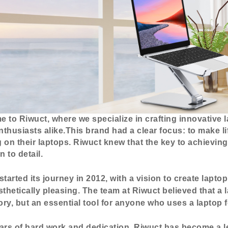
 to Riwuct, where we specialize in crafting innovative 
thusiasts alike.This brand had a clear focus: to make l
 on their laptops. Riwuct knew that the key to achievin
n to detail.
started its journey in 2012, with a vision to create lapto
sthetically pleasing. The team at Riwuct believed that a 
ry, but an essential tool for anyone who uses a laptop 
ars of hard work and dedication, Riwuct has become a le