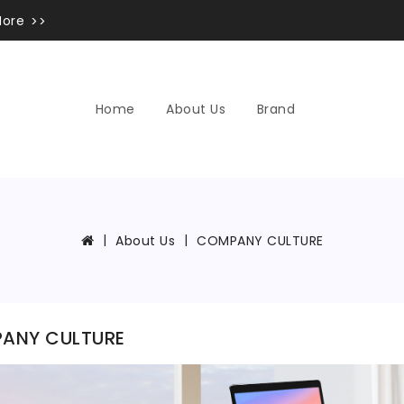
More
Home
About Us
Brand
About Us
COMPANY CULTURE
ANY CULTURE