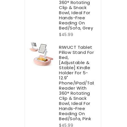
360° Rotating
Clip & Snack
Bowl, Ideal For
Hands-Free
Reading On
Bed/Sofa, Grey
$45.99
RIWUCT Tablet
Pillow Stand For
Bed,
[Adjustable &
Stable] Kindle
Holder For 5-
12.9"
Phone/iPad/Tablet/E-
Reader With
360° Rotating
Clip & Snack
Bowl, Ideal For
Hands-Free
Reading On
Bed/Sofa, Pink
$45.99