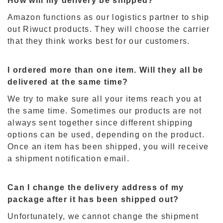
How will my delivery be shipped?
Amazon functions as our logistics partner to ship
out Riwuct products. They will choose the carrier
that they think works best for our customers.
I ordered more than one item. Will they all be
delivered at the same time?
We try to make sure all your items reach you at
the same time. Sometimes our products are not
always sent together since different shipping
options can be used
,
depending on the product.
Once an item has been shipped
,
you will receive
a shipment notification email.
Can I change the delivery address of my
package after it has been shipped out?
Unfortunately
,
we cannot change the shipment