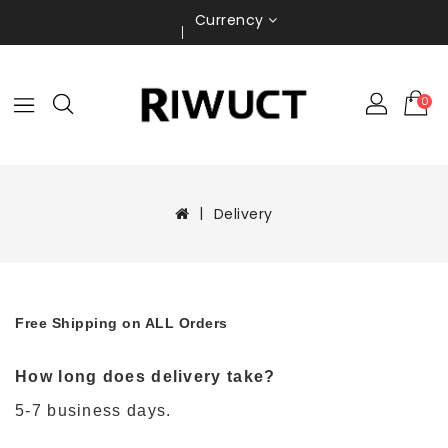
Currency
0
Delivery
Free Shipping on ALL Orders
How long does delivery take?
5-7 business days.