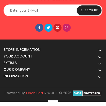
SUBSCRIBE
STORE INFORMATION
YOUR ACCOUNT
EXTRAS
OUR COMPANY
INFORMATION
Powered By
OpenCart
RIWUCT © 2026