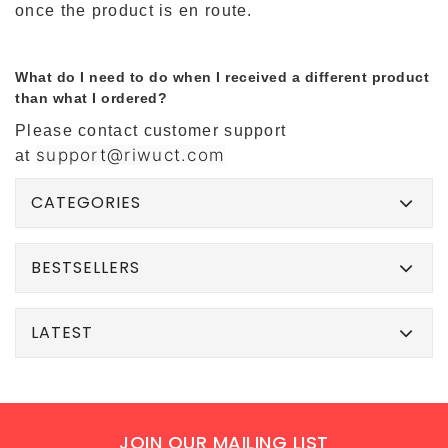
once the product is en route.
What do I need to do when I received a different product
than what I ordered?
Please contact customer support
support@riwuct.com
at
CATEGORIES
BESTSELLERS
LATEST
JOIN OUR MAILING LIST