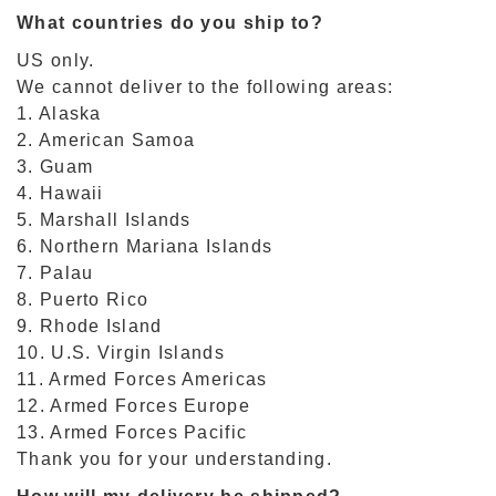
What countries do you ship to?
US only.
We cannot deliver to the following areas:
1. Alaska
2. American Samoa
3. Guam
4. Hawaii
5. Marshall Islands
6. Northern Mariana Islands
7. Palau
8. Puerto Rico
9. Rhode Island
10. U.S. Virgin Islands
11. Armed Forces Americas
12. Armed Forces Europe
13. Armed Forces Pacific
Thank you for your understanding.